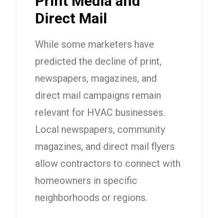
Print Media and
Direct Mail
While some marketers have
predicted the decline of print,
newspapers, magazines, and
direct mail campaigns remain
relevant for HVAC businesses.
Local newspapers, community
magazines, and direct mail flyers
allow contractors to connect with
homeowners in specific
neighborhoods or regions.