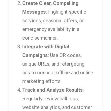
Create Clear, Compelling
Messages
: Highlight specific
services, seasonal offers, or
emergency availability in a
concise manner.
Integrate with Digital
Campaigns
: Use QR codes,
unique URLs, and retargeting
ads to connect offline and online
marketing efforts.
Track and Analyze Results
:
Regularly review call logs,
website analytics, and customer