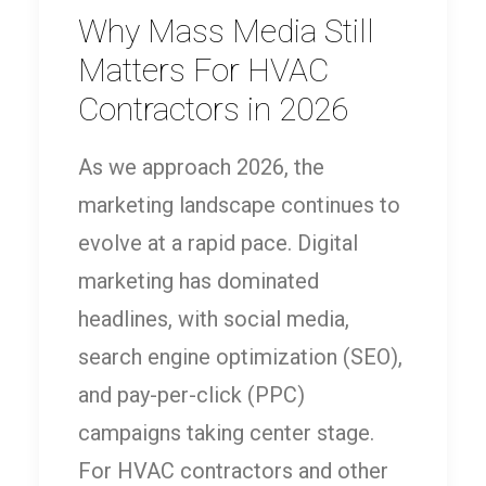
Why Mass Media Still
Matters For HVAC
Contractors in 2026
As we approach 2026, the
marketing landscape continues to
evolve at a rapid pace. Digital
marketing has dominated
headlines, with social media,
search engine optimization (SEO),
and pay-per-click (PPC)
campaigns taking center stage.
For HVAC contractors and other