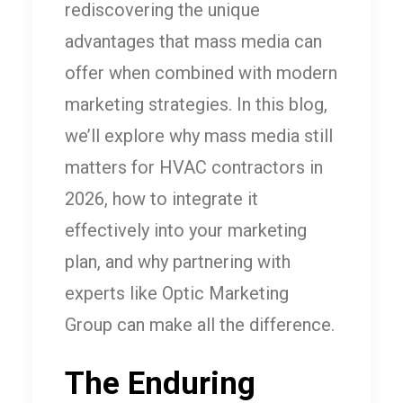
rediscovering the unique
advantages that mass media can
offer when combined with modern
marketing strategies. In this blog,
we’ll explore why mass media still
matters for HVAC contractors in
2026, how to integrate it
effectively into your marketing
plan, and why partnering with
experts like Optic Marketing
Group can make all the difference.
The Enduring