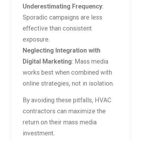
Underestimating Frequency
:
Sporadic campaigns are less
effective than consistent
exposure.
Neglecting Integration with
Digital Marketing
: Mass media
works best when combined with
online strategies, not in isolation.
By avoiding these pitfalls, HVAC
contractors can maximize the
return on their mass media
investment.