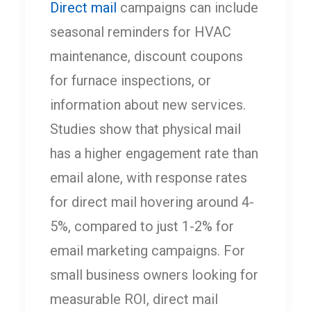
Direct mail
campaigns can include
seasonal reminders for HVAC
maintenance, discount coupons
for furnace inspections, or
information about new services.
Studies show that physical mail
has a higher engagement rate than
email alone, with response rates
for direct mail hovering around 4-
5%, compared to just 1-2% for
email marketing campaigns. For
small business owners looking for
measurable ROI, direct mail