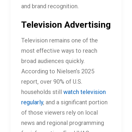
and brand recognition.
Television Advertising
Television remains one of the
most effective ways to reach
broad audiences quickly.
According to Nielsen’s 2025
report, over 90% of U.S.
households still
watch television
regularly
, and a significant portion
of those viewers rely on local
news and regional programming