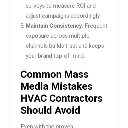
surveys to measure ROI and
adjust campaigns accordingly.
Maintain Consistency
: Frequent
exposure across multiple
channels builds trust and keeps
your brand top-of-mind.
Common Mass
Media Mistakes
HVAC Contractors
Should Avoid
Even with the proven