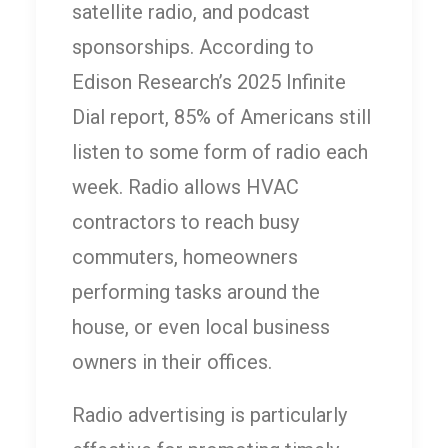
satellite radio, and podcast
sponsorships. According to
Edison Research’s 2025 Infinite
Dial report, 85% of Americans still
listen to some form of radio each
week. Radio allows HVAC
contractors to reach busy
commuters, homeowners
performing tasks around the
house, or even local business
owners in their offices.
Radio advertising is particularly