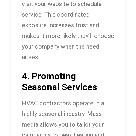
visit your website to schedule
service. This coordinated
exposure increases trust and
makes it more likely they’ll choose
your company when the need
arises.
4. Promoting
Seasonal Services
HVAC contractors operate in a
highly seasonal industry. Mass
media allows you to tailor your
campaigns to peak heating and