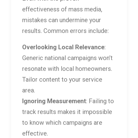
effectiveness of mass media,
mistakes can undermine your
results. Common errors include:
Overlooking Local Relevance
:
Generic national campaigns won’t
resonate with local homeowners.
Tailor content to your service
area.
Ignoring Measurement
: Failing to
track results makes it impossible
to know which campaigns are
effective.