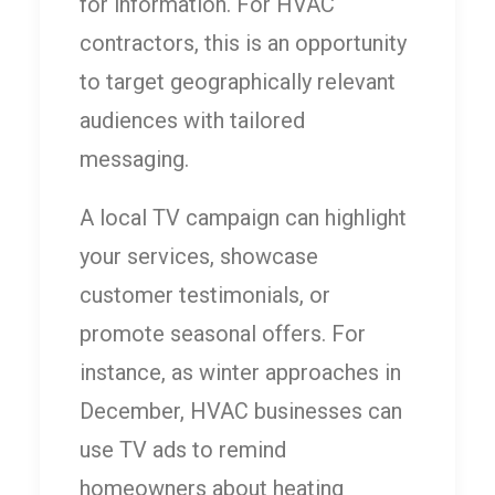
for information. For HVAC
contractors, this is an opportunity
to target geographically relevant
audiences with tailored
messaging.
A local TV campaign can highlight
your services, showcase
customer testimonials, or
promote seasonal offers. For
instance, as winter approaches in
December, HVAC businesses can
use TV ads to remind
homeowners about heating