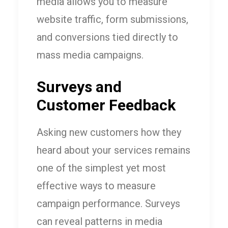
media allows you to measure
website traffic, form submissions,
and conversions tied directly to
mass media campaigns.
Surveys and
Customer Feedback
Asking new customers how they
heard about your services remains
one of the simplest yet most
effective ways to measure
campaign performance. Surveys
can reveal patterns in media