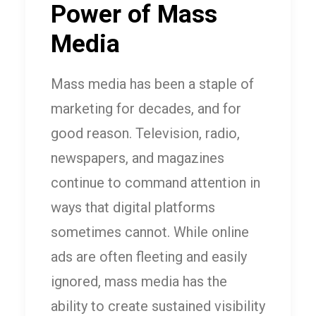
Power of Mass
Media
Mass media has been a staple of
marketing for decades, and for
good reason. Television, radio,
newspapers, and magazines
continue to command attention in
ways that digital platforms
sometimes cannot. While online
ads are often fleeting and easily
ignored, mass media has the
ability to create sustained visibility