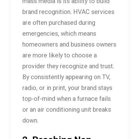
mass media is its ability to build
brand recognition. HVAC services
are often purchased during
emergencies, which means
homeowners and business owners
are more likely to choose a
provider they recognize and trust.
By consistently appearing on TV,
radio, or in print, your brand stays
top-of-mind when a furnace fails
or an air conditioning unit breaks
down.