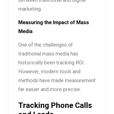
between traditional and digital
marketing.
Measuring the Impact of Mass
Media
One of the challenges of
traditional mass media has
historically been tracking ROI.
However, modern tools and
methods have made measurement
far easier and more precise.
Tracking Phone Calls