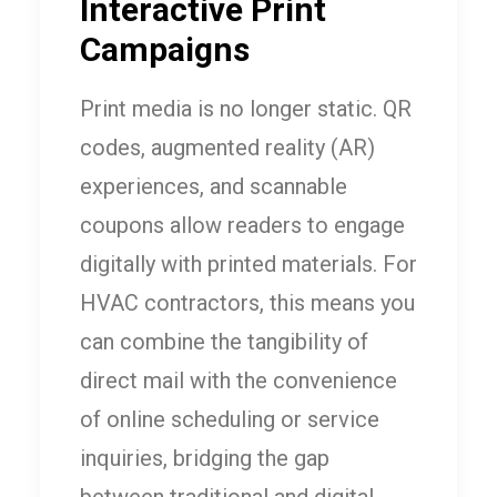
Interactive Print
Campaigns
Print media is no longer static. QR
codes, augmented reality (AR)
experiences, and scannable
coupons allow readers to engage
digitally with printed materials. For
HVAC contractors, this means you
can combine the tangibility of
direct mail with the convenience
of online scheduling or service
inquiries, bridging the gap