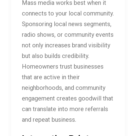
Mass media works best when it
connects to your local community.
Sponsoring local news segments,
radio shows, or community events
not only increases brand visibility
but also builds credibility.
Homeowners trust businesses
that are active in their
neighborhoods, and community
engagement creates goodwill that
can translate into more referrals
and repeat business.