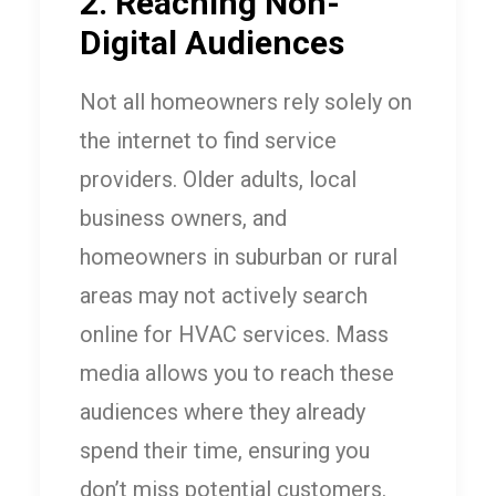
2. Reaching Non-
Digital Audiences
Not all homeowners rely solely on
the internet to find service
providers. Older adults, local
business owners, and
homeowners in suburban or rural
areas may not actively search
online for HVAC services. Mass
media allows you to reach these
audiences where they already
spend their time, ensuring you
don’t miss potential customers.