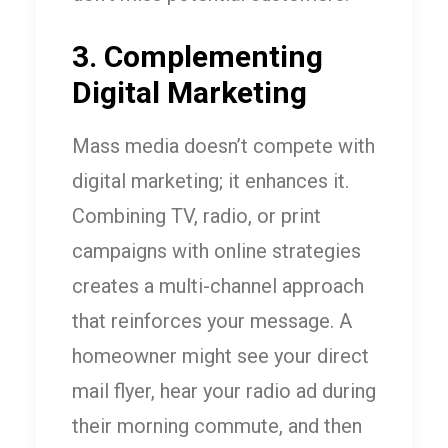
3. Complementing
Digital Marketing
Mass media doesn’t compete with
digital marketing; it enhances it.
Combining TV, radio, or print
campaigns with online strategies
creates a multi-channel approach
that reinforces your message. A
homeowner might see your direct
mail flyer, hear your radio ad during
their morning commute, and then