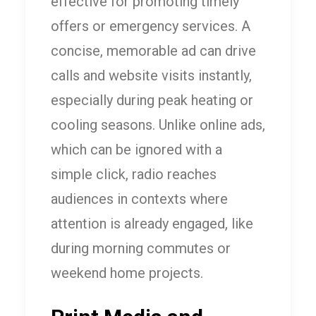
effective for promoting timely
offers or emergency services. A
concise, memorable ad can drive
calls and website visits instantly,
especially during peak heating or
cooling seasons. Unlike online ads,
which can be ignored with a
simple click, radio reaches
audiences in contexts where
attention is already engaged, like
during morning commutes or
weekend home projects.