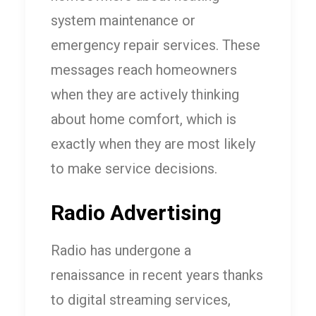
system maintenance or
emergency repair services. These
messages reach homeowners
when they are actively thinking
about home comfort, which is
exactly when they are most likely
to make service decisions.
Radio Advertising
Radio has undergone a
renaissance in recent years thanks
to digital streaming services,