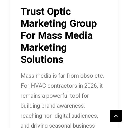
Trust Optic
Marketing Group
For Mass Media
Marketing
Solutions
Mass media is far from obsolete.
For HVAC contractors in 2026, it
remains a powerful tool for
building brand awareness,
reaching non-digital audiences,
and driving seasonal business