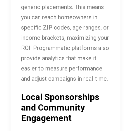
generic placements. This means
you can reach homeowners in
specific ZIP codes, age ranges, or
income brackets, maximizing your
ROI. Programmatic platforms also
provide analytics that make it
easier to measure performance
and adjust campaigns in real-time.
Local Sponsorships
and Community
Engagement