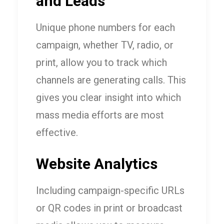
and Leads
Unique phone numbers for each
campaign, whether TV, radio, or
print, allow you to track which
channels are generating calls. This
gives you clear insight into which
mass media efforts are most
effective.
Website Analytics
Including campaign-specific URLs
or QR codes in print or broadcast