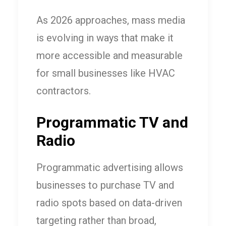
As 2026 approaches, mass media
is evolving in ways that make it
more accessible and measurable
for small businesses like HVAC
contractors.
Programmatic TV and
Radio
Programmatic advertising allows
businesses to purchase TV and
radio spots based on data-driven
targeting rather than broad,