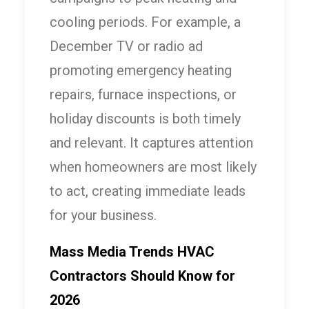
cooling periods. For example, a
December TV or radio ad
promoting emergency heating
repairs, furnace inspections, or
holiday discounts is both timely
and relevant. It captures attention
when homeowners are most likely
to act, creating immediate leads
for your business.
Mass Media Trends HVAC
Contractors Should Know for
2026