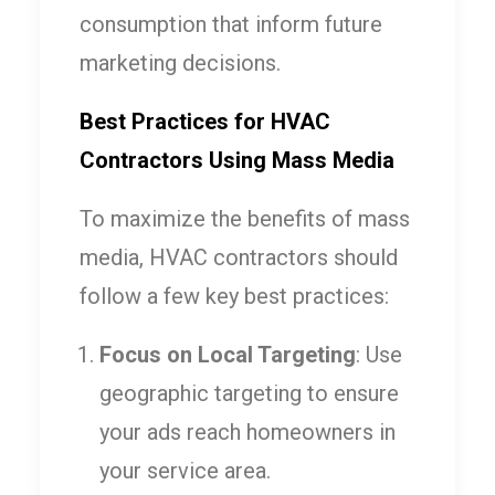
consumption that inform future
marketing decisions.
Best Practices for HVAC
Contractors Using Mass Media
To maximize the benefits of mass
media, HVAC contractors should
follow a few key best practices:
Focus on Local Targeting
: Use
geographic targeting to ensure
your ads reach homeowners in
your service area.