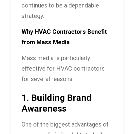
continues to be a dependable
strategy.
Why HVAC Contractors Benefit
from Mass Media
Mass media is particularly
effective for HVAC contractors
for several reasons:
1. Building Brand
Awareness
One of the biggest advantages of