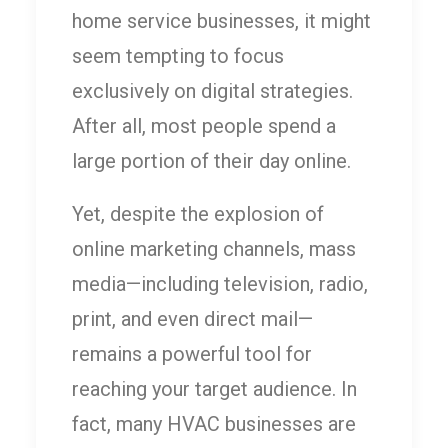
home service businesses, it might
seem tempting to focus
exclusively on digital strategies.
After all, most people spend a
large portion of their day online.
Yet, despite the explosion of
online marketing channels, mass
media—including television, radio,
print, and even direct mail—
remains a powerful tool for
reaching your target audience. In
fact, many HVAC businesses are