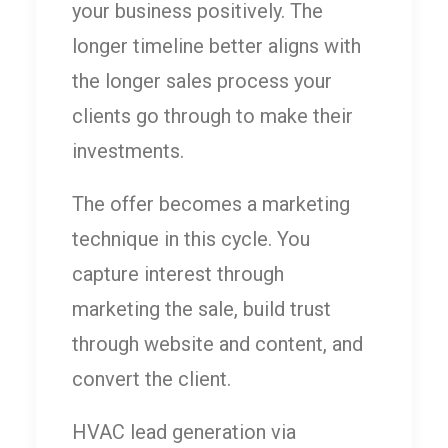
your business positively. The
longer timeline better aligns with
the longer sales process your
clients go through to make their
investments.
The offer becomes a marketing
technique in this cycle. You
capture interest through
marketing the sale, build trust
through website and content, and
convert the client.
HVAC lead generation via