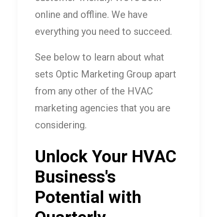
online and offline. We have
everything you need to succeed.
See below to learn about what
sets Optic Marketing Group apart
from any other of the HVAC
marketing agencies that you are
considering.
Unlock Your HVAC
Business's
Potential with