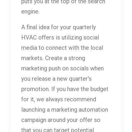
puts you at the top of the search
engine.
A final idea for your quarterly
HVAC offers is utilizing social
media to connect with the local
markets. Create a strong
marketing push on socials when
you release a new quarter's
promotion. If you have the budget
for it, we always recommend
launching a marketing automation
campaign around your offer so
that you can target potential