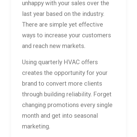
unhappy with your sales over the
last year based on the industry.
There are simple yet effective
ways to increase your customers
and reach new markets.
Using quarterly HVAC offers
creates the opportunity for your
brand to convert more clients
through building reliability. Forget
changing promotions every single
month and get into seasonal
marketing.