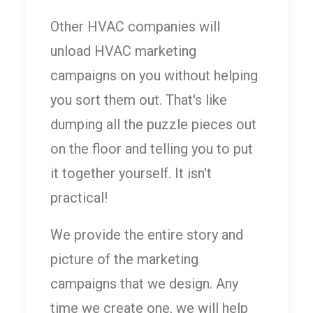
Other HVAC companies will
unload HVAC marketing
campaigns on you without helping
you sort them out. That's like
dumping all the puzzle pieces out
on the floor and telling you to put
it together yourself. It isn't
practical!
We provide the entire story and
picture of the marketing
campaigns that we design. Any
time we create one, we will help