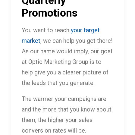
Quarterly
Promotions
You want to reach
your target
market
, we can help you get there!
As our name would imply, our goal
at Optic Marketing Group is to
help give you a clearer picture of
the leads that you generate.
The warmer your campaigns are
and the more that you know about
them, the higher your sales
conversion rates will be.