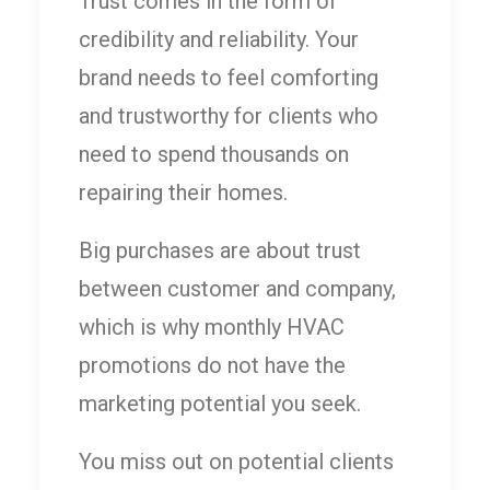
Trust comes in the form of
credibility and reliability. Your
brand needs to feel comforting
and trustworthy for clients who
need to spend thousands on
repairing their homes.
Big purchases are about trust
between customer and company,
which is why monthly HVAC
promotions do not have the
marketing potential you seek.
You miss out on potential clients