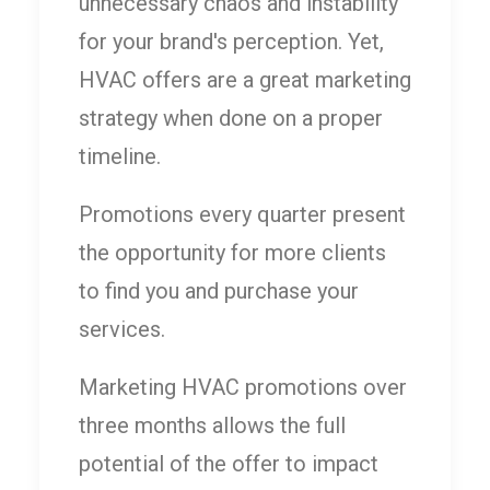
unnecessary chaos and instability
for your brand's perception. Yet,
HVAC offers are a great marketing
strategy when done on a proper
timeline.
Promotions every quarter present
the opportunity for more clients
to find you and purchase your
services.
Marketing HVAC promotions over
three months allows the full
potential of the offer to impact