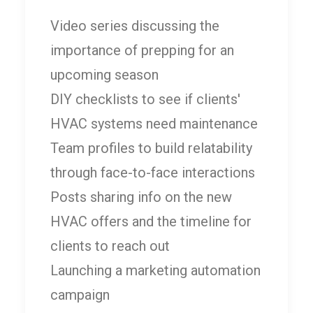
Video series discussing the
importance of prepping for an
upcoming season
DIY checklists to see if clients'
HVAC systems need maintenance
Team profiles to build relatability
through face-to-face interactions
Posts sharing info on the new
HVAC offers and the timeline for
clients to reach out
Launching a marketing automation
campaign