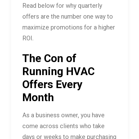
Read below for why quarterly
offers are the number one way to
maximize promotions for a higher
ROI.
The Con of
Running HVAC
Offers Every
Month
As a business owner, you have
come across clients who take
days or weeks to make purchasing