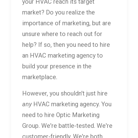
your HVAC reach its target
market? Do you realize the
importance of marketing, but are
unsure where to reach out for
help? If so, then you need to hire
an HVAC marketing agency to
build your presence in the
marketplace.
However, you shouldn't just hire
any
HVAC marketing agency. You
need to hire Optic Marketing
Group. We're battle-tested. We're
customer-friendly. We're both