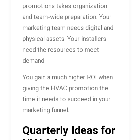
promotions takes organization
and team-wide preparation. Your
marketing team needs digital and
physical assets. Your installers
need the resources to meet
demand.
You gain a much higher ROI when
giving the HVAC promotion the
time it needs to succeed in your
marketing funnel.
Quarterly Ideas for