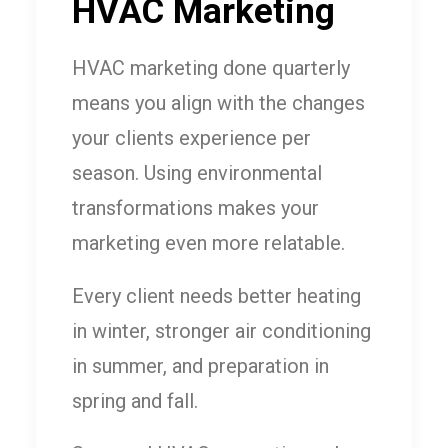
HVAC Marketing
HVAC marketing done quarterly
means you align with the changes
your clients experience per
season. Using environmental
transformations makes your
marketing even more relatable.
Every client needs better heating
in winter, stronger air conditioning
in summer, and preparation in
spring and fall.