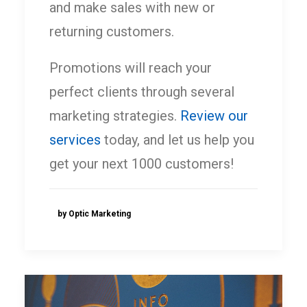
and make sales with new or
returning customers.
Promotions will reach your
perfect clients through several
marketing strategies.
Review our
services
today, and let us help you
get your next 1000 customers!
by Optic Marketing