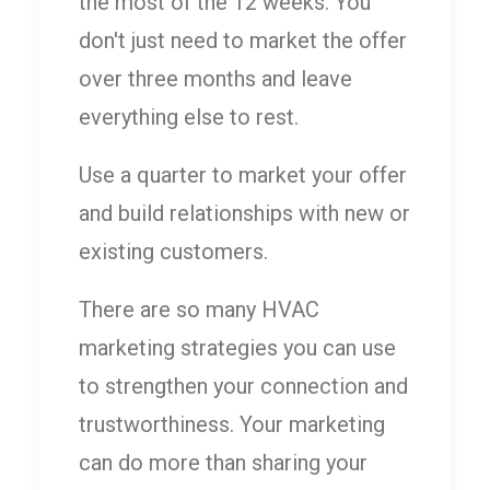
the most of the 12 weeks. You
don't just need to market the offer
over three months and leave
everything else to rest.
Use a quarter to market your offer
and build relationships with new or
existing customers.
There are so many HVAC
marketing strategies you can use
to strengthen your connection and
trustworthiness. Your marketing
can do more than sharing your