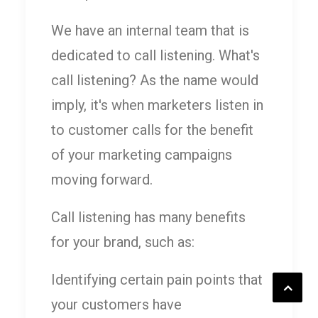
We have an internal team that is
dedicated to call listening. What's
call listening? As the name would
imply, it's when marketers listen in
to customer calls for the benefit
of your marketing campaigns
moving forward.
Call listening has many benefits
for your brand, such as:
Identifying certain pain points that
your customers have