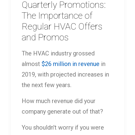
Quarterly Promotions:
The Importance of
Regular HVAC Offers
and Promos
The HVAC industry grossed
almost
$26 million in revenue
in
2019, with projected increases in
the next few years.
How much revenue did your
company generate out of that?
You shouldn't worry if you were