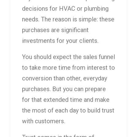
decisions for HVAC or plumbing
needs. The reason is simple: these
purchases are significant
investments for your clients.
You should expect the sales funnel
to take more time from interest to
conversion than other, everyday
purchases. But you can prepare
for that extended time and make
the most of each day to build trust
with customers.