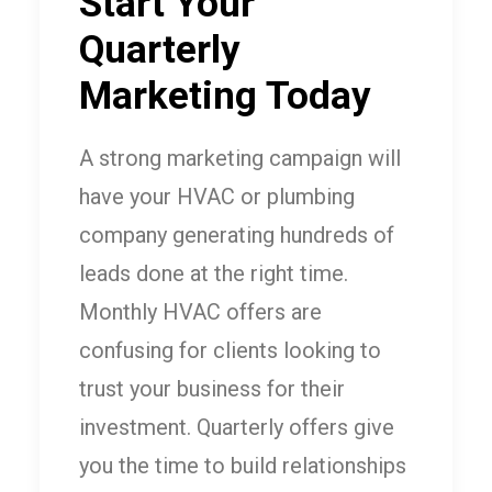
Start Your
Quarterly
Marketing Today
A strong marketing campaign will
have your HVAC or plumbing
company generating hundreds of
leads done at the right time.
Monthly HVAC offers are
confusing for clients looking to
trust your business for their
investment. Quarterly offers give
you the time to build relationships