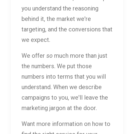
you understand the reasoning
behind it, the market we're
targeting, and the conversions that
we expect.
We offer
so
much more than just
the numbers. We put those
numbers into terms that you will
understand. When we describe
campaigns to you, we'll leave the
marketing jargon at the door.
Want more information on how to