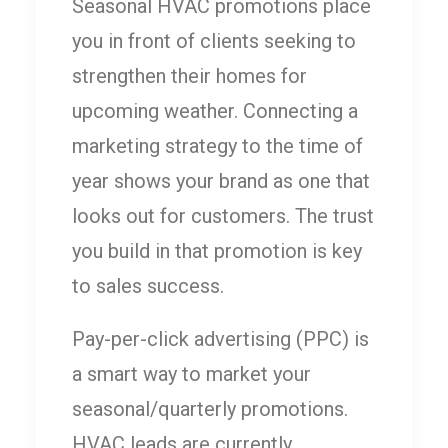
Seasonal HVAC promotions place
you in front of clients seeking to
strengthen their homes for
upcoming weather. Connecting a
marketing strategy to the time of
year shows your brand as one that
looks out for customers. The trust
you build in that promotion is key
to sales success.
Pay-per-click advertising (PPC) is
a smart way to market your
seasonal/quarterly promotions.
HVAC leads are currently