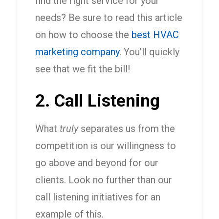
find the right service for your
needs? Be sure to read this article
on how to choose the
best HVAC
marketing company
. You'll quickly
see that we fit the bill!
2. Call Listening
What
truly
separates us from the
competition is our willingness to
go above and beyond for our
clients. Look no further than our
call listening initiatives for an
example of this.