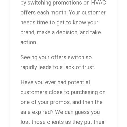
by switching promotions on HVAC
offers each month. Your customer
needs time to get to know your
brand, make a decision, and take
action.
Seeing your offers switch so
rapidly leads to a lack of trust.
Have you ever had potential
customers close to purchasing on
one of your promos, and then the
sale expired? We can guess you
lost those clients as they put their