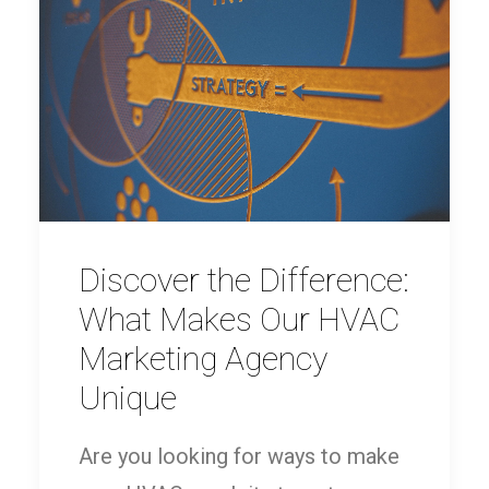
Discover the Difference:
What Makes Our HVAC
Marketing Agency
Unique
Are you looking for ways to make