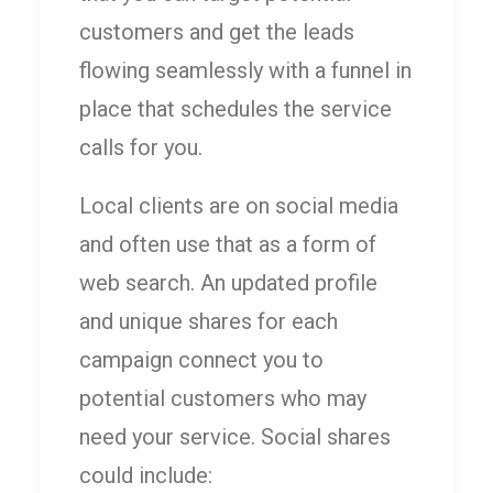
customers and get the leads
flowing seamlessly with a funnel in
place that schedules the service
calls for you.
Local clients are on social media
and often use that as a form of
web search. An updated profile
and unique shares for each
campaign connect you to
potential customers who may
need your service. Social shares
could include: