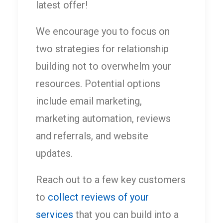
latest offer!
We encourage you to focus on
two strategies for relationship
building not to overwhelm your
resources. Potential options
include email marketing,
marketing automation, reviews
and referrals, and website
updates.
Reach out to a few key customers
to
collect reviews of your
services
that you can build into a