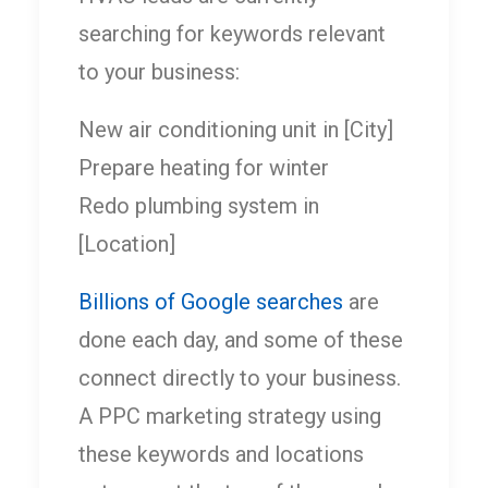
searching for keywords relevant
to your business:
New air conditioning unit in [City]
Prepare heating for winter
Redo plumbing system in
[Location]
Billions of Google searches
are
done each day, and some of these
connect directly to your business.
A PPC marketing strategy using
these keywords and locations