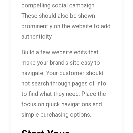
compelling social campaign.
These should also be shown
prominently on the website to add
authenticity.
Build a few website edits that
make your brand's site easy to
navigate. Your customer should
not search through pages of info
to find what they need. Place the
focus on quick navigations and
simple purchasing options.