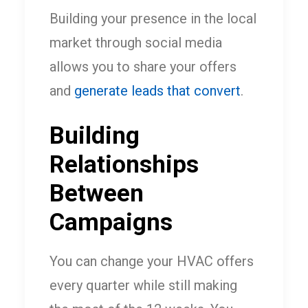
Building your presence in the local
market through social media
allows you to share your offers
and
generate leads that convert
.
Building
Relationships
Between
Campaigns
You can change your HVAC offers
every quarter while still making