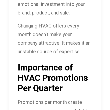
emotional investment into your
brand, product, and sale.
Changing HVAC offers every
month doesn't make your
company attractive. It makes it an
unstable source of expertise.
Importance of
HVAC Promotions
Per Quarter
Promotions per month create