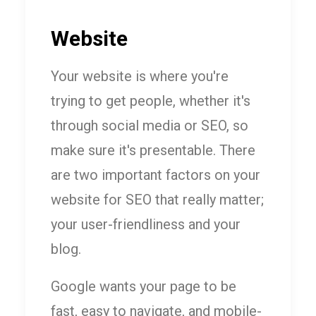
Website
Your website is where you're
trying to get people, whether it's
through social media or SEO, so
make sure it's presentable. There
are two important factors on your
website for SEO that really matter;
your user-friendliness and your
blog.
Google wants your page to be
fast, easy to navigate, and mobile-