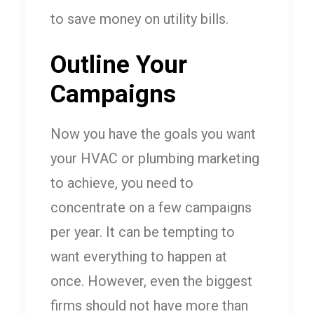
to save money on utility bills.
Outline Your
Campaigns
Now you have the goals you want
your HVAC or plumbing marketing
to achieve, you need to
concentrate on a few campaigns
per year. It can be tempting to
want everything to happen at
once. However, even the biggest
firms should not have more than