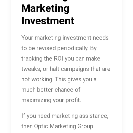
Marketing
Investment
Your marketing investment needs
to be revised periodically. By
tracking the ROI you can make
tweaks, or halt campaigns that are
not working. This gives you a
much better chance of
maximizing your profit.
If you need marketing assistance,
then Optic Marketing Group