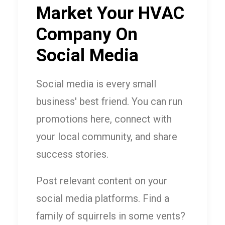
Market Your HVAC
Company On
Social Media
Social media is every small
business' best friend. You can run
promotions here, connect with
your local community, and share
success stories.
Post relevant content on your
social media platforms. Find a
family of squirrels in some vents?