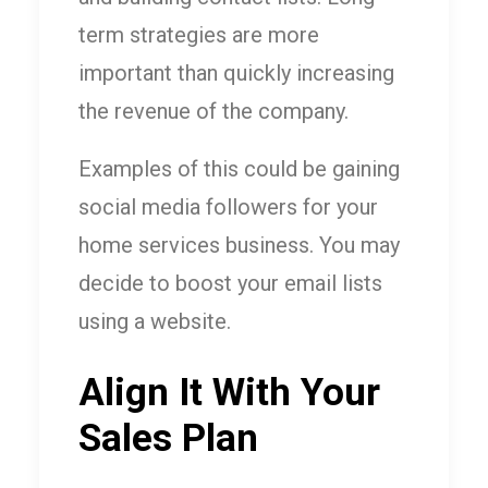
term strategies are more
important than quickly increasing
the revenue of the company.
Examples of this could be gaining
social media followers for your
home services business. You may
decide to boost your email lists
using a website.
Align It With Your
Sales Plan