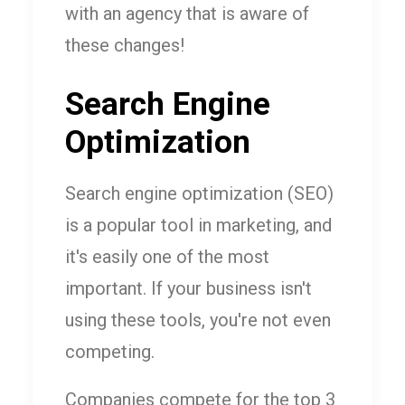
with an agency that is aware of
these changes!
Search Engine
Optimization
Search engine optimization (SEO)
is a popular tool in marketing, and
it's easily one of the most
important. If your business isn't
using these tools, you're not even
competing.
Companies compete for the top 3