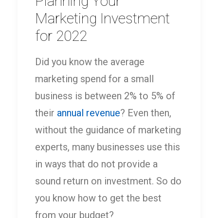
Planning Your
Marketing Investment
for 2022
Did you know the average
marketing spend for a small
business is between 2% to 5% of
their
annual revenue
? Even then,
without the guidance of marketing
experts, many businesses use this
in ways that do not provide a
sound return on investment. So do
you know how to get the best
from your budget?