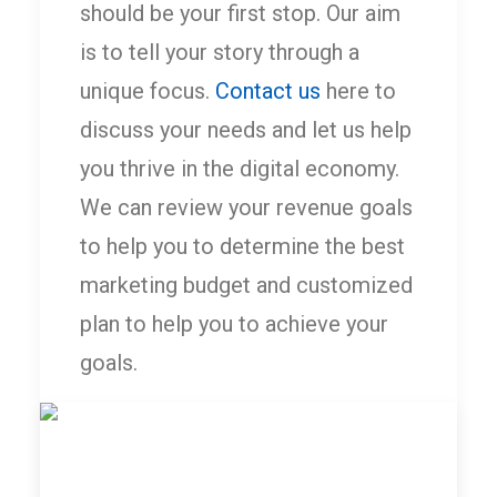
should be your first stop. Our aim
is to tell your story through a
unique focus.
Contact us
here to
discuss your needs and let us help
you thrive in the digital economy.
We can review your revenue goals
to help you to determine the best
marketing budget and customized
plan to help you to achieve your
goals.
by Optic Marketing