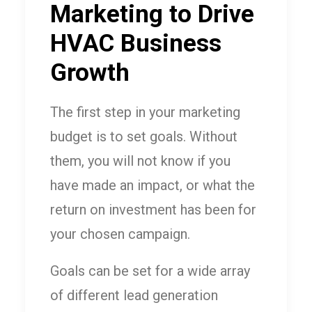
Marketing to Drive
HVAC Business
Growth
The first step in your marketing
budget is to set goals. Without
them, you will not know if you
have made an impact, or what the
return on investment has been for
your chosen campaign.
Goals can be set for a wide array
of different lead generation