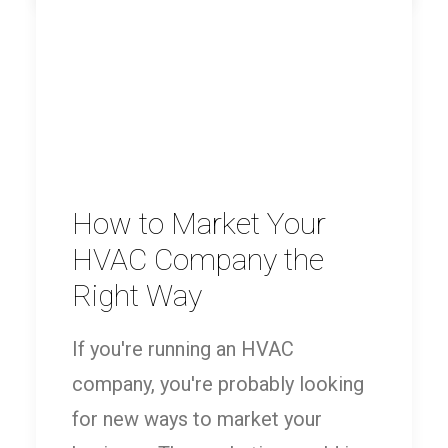
How to Market Your
HVAC Company the
Right Way
If you're running an HVAC
company, you're probably looking
for new ways to market your