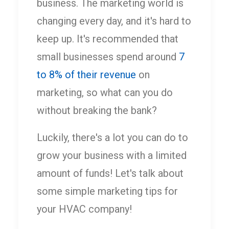
business. The marketing world is
changing every day, and it's hard to
keep up. It's recommended that
small businesses spend around
7
to 8% of their revenue
on
marketing, so what can you do
without breaking the bank?
Luckily, there's a lot you can do to
grow your business with a limited
amount of funds! Let's talk about
some simple marketing tips for
your HVAC company!