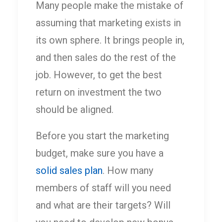
Many people make the mistake of
assuming that marketing exists in
its own sphere. It brings people in,
and then sales do the rest of the
job. However, to get the best
return on investment the two
should be aligned.
Before you start the marketing
budget, make sure you have a
solid sales plan
. How many
members of staff will you need
and what are their targets? Will