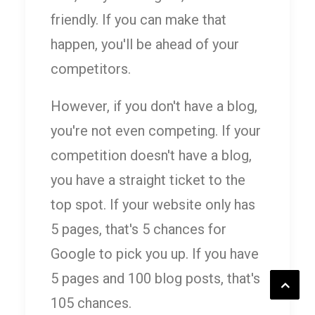
friendly. If you can make that
happen, you'll be ahead of your
competitors.
However, if you don't have a blog,
you're not even competing. If your
competition doesn't have a blog,
you have a straight ticket to the
top spot. If your website only has
5 pages, that's 5 chances for
Google to pick you up. If you have
5 pages and 100 blog posts, that's
105 chances.