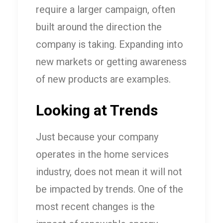
require a larger campaign, often
built around the direction the
company is taking. Expanding into
new markets or getting awareness
of new products are examples.
Looking at Trends
Just because your company
operates in the home services
industry, does not mean it will not
be impacted by trends. One of the
most recent changes is the