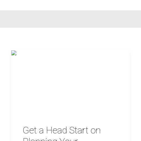
Get a Head Start on