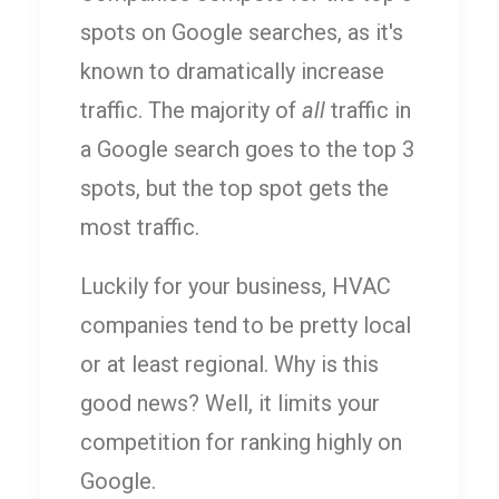
spots on Google searches, as it's
known to dramatically increase
traffic. The majority of
all
traffic in
a Google search goes to the top 3
spots, but the top spot gets the
most traffic.
Luckily for your business, HVAC
companies tend to be pretty local
or at least regional. Why is this
good news? Well, it limits your
competition for ranking highly on
Google.