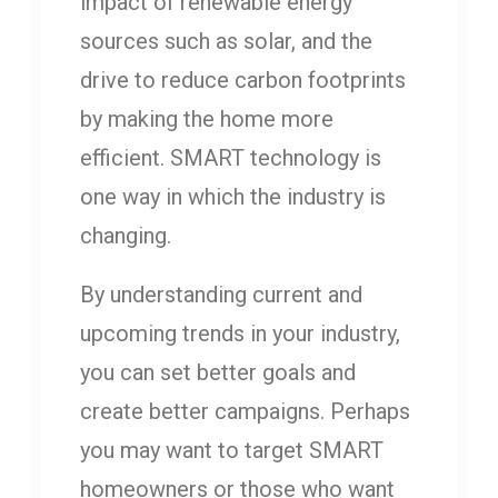
impact of renewable energy
sources such as solar, and the
drive to reduce carbon footprints
by making the home more
efficient. SMART technology is
one way in which the industry is
changing.
By understanding current and
upcoming trends in your industry,
you can set better goals and
create better campaigns. Perhaps
you may want to target SMART
homeowners or those who want