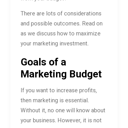
There are lots of considerations
and possible outcomes. Read on
as we discuss how to maximize
your marketing investment.
Goals of a
Marketing Budget
If you want to increase profits,
then marketing is essential.
Without it, no one will know about
your business. However, it is not