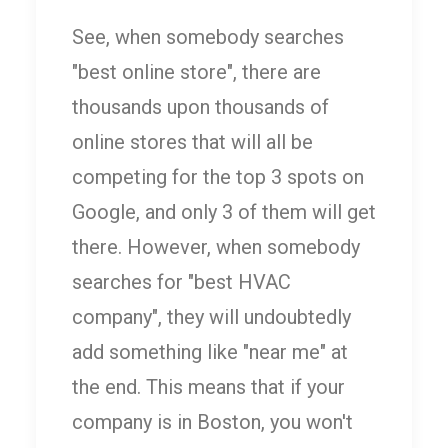
See, when somebody searches
"best online store", there are
thousands upon thousands of
online stores that will all be
competing for the top 3 spots on
Google, and only 3 of them will get
there. However, when somebody
searches for "best HVAC
company", they will undoubtedly
add something like "near me" at
the end. This means that if your
company is in Boston, you won't