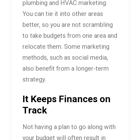
plumbing and HVAC marketing.
You can tie it into other areas
better, so you are not scrambling
to take budgets from one area and
relocate them. Some marketing
methods, such as social media,
also benefit from a longer-term
strategy.
It Keeps Finances on
Track
Not having a plan to go along with
your budget will often result in