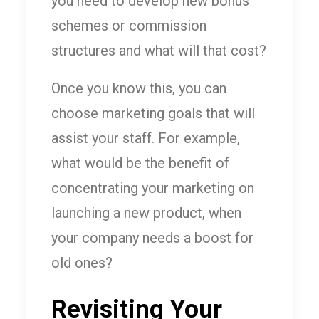
you need to develop new bonus
schemes or commission
structures and what will that cost?
Once you know this, you can
choose marketing goals that will
assist your staff. For example,
what would be the benefit of
concentrating your marketing on
launching a new product, when
your company needs a boost for
old ones?
Revisiting Your