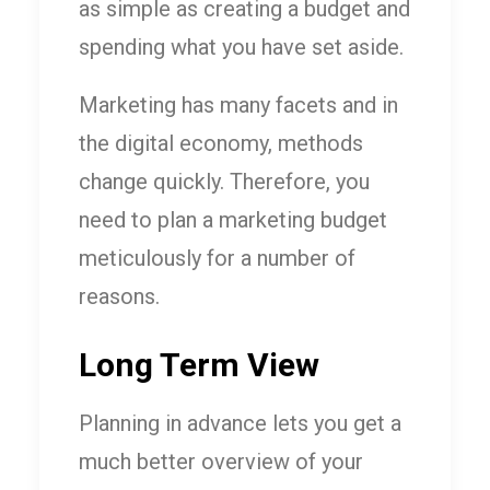
as simple as creating a budget and
spending what you have set aside.
Marketing has many facets and in
the digital economy, methods
change quickly. Therefore, you
need to plan a marketing budget
meticulously for a number of
reasons.
Long Term View
Planning in advance lets you get a
much better overview of your