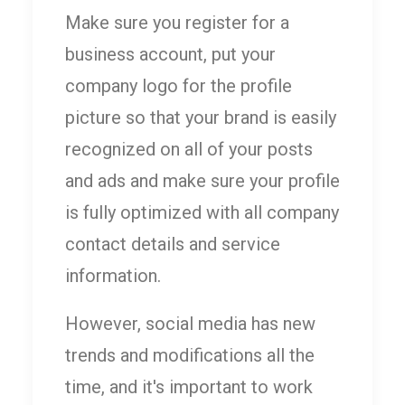
Make sure you register for a
business account, put your
company logo for the profile
picture so that your brand is easily
recognized on all of your posts
and ads and make sure your profile
is fully optimized with all company
contact details and service
information.
However, social media has new
trends and modifications all the
time, and it's important to work