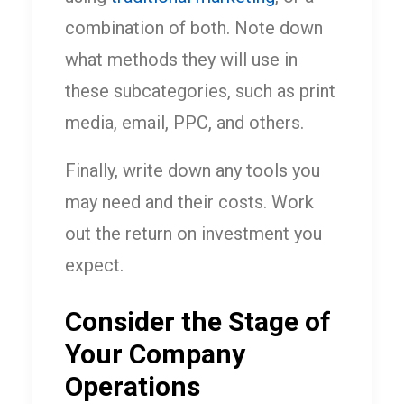
combination of both. Note down
what methods they will use in
these subcategories, such as print
media, email, PPC, and others.
Finally, write down any tools you
may need and their costs. Work
out the return on investment you
expect.
Consider the Stage of
Your Company
Operations