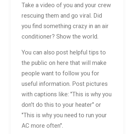
Take a video of you and your crew
rescuing them and go viral. Did
you find something crazy in an air
conditioner? Show the world.
You can also post helpful tips to
the public on here that will make
people want to follow you for
useful information. Post pictures
with captions like: "This is why you
don't do this to your heater" or
"This is why you need to run your
AC more often".