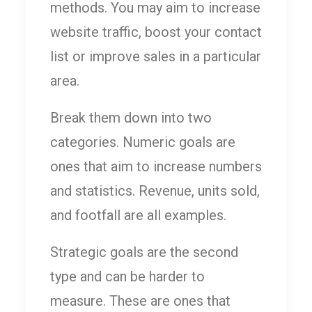
methods. You may aim to increase
website traffic, boost your contact
list or improve sales in a particular
area.
Break them down into two
categories. Numeric goals are
ones that aim to increase numbers
and statistics. Revenue, units sold,
and footfall are all examples.
Strategic goals are the second
type and can be harder to
measure. These are ones that