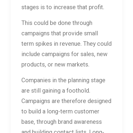
stages is to increase that profit.
This could be done through
campaigns that provide small
term spikes in revenue. They could
include campaigns for sales, new
products, or new markets.
Companies in the planning stage
are still gaining a foothold.
Campaigns are therefore designed
to build a long-term customer
base, through brand awareness
and building contact lists. Long-