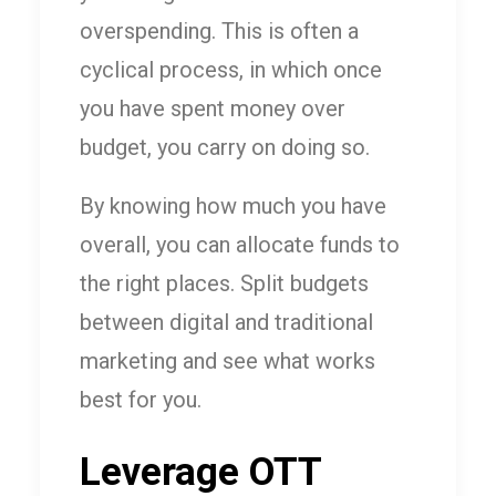
overspending. This is often a
cyclical process, in which once
you have spent money over
budget, you carry on doing so.
By knowing how much you have
overall, you can allocate funds to
the right places. Split budgets
between digital and traditional
marketing and see what works
best for you.
Leverage OTT