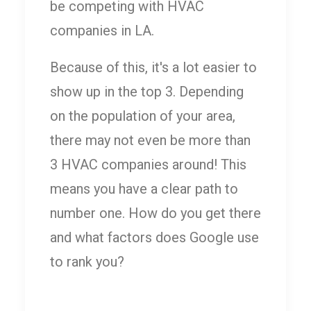
be competing with HVAC
companies in LA.
Because of this, it's a lot easier to
show up in the top 3. Depending
on the population of your area,
there may not even be more than
3 HVAC companies around! This
means you have a clear path to
number one. How do you get there
and what factors does Google use
to rank you?