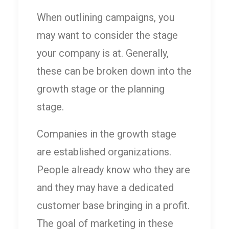
When outlining campaigns, you
may want to consider the stage
your company is at. Generally,
these can be broken down into the
growth stage or the planning
stage.
Companies in the growth stage
are established organizations.
People already know who they are
and they may have a dedicated
customer base bringing in a profit.
The goal of marketing in these