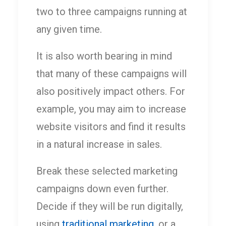
two to three campaigns running at
any given time.
It is also worth bearing in mind
that many of these campaigns will
also positively impact others. For
example, you may aim to increase
website visitors and find it results
in a natural increase in sales.
Break these selected marketing
campaigns down even further.
Decide if they will be run digitally,
using
traditional marketing
, or a