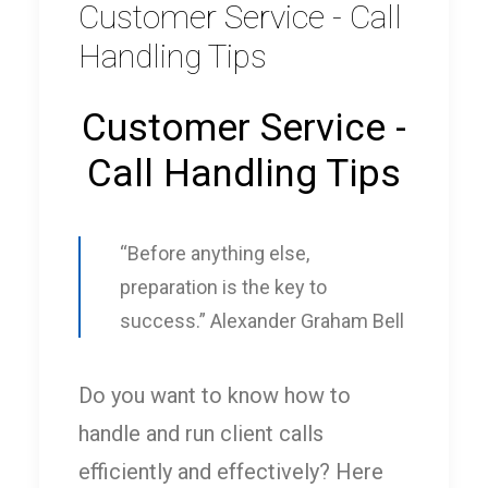
Customer Service - Call
Handling Tips
Customer Service -
Call Handling Tips
“Before anything else,
preparation is the key to
success.” Alexander Graham Bell
Do you want to know how to
handle and run client calls
efficiently and effectively? Here