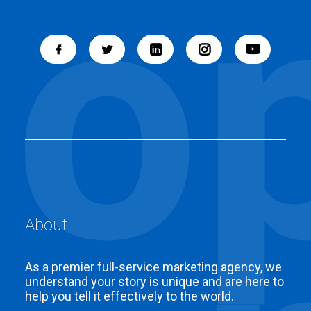
About
As a premier full-service marketing agency, we
understand your story is unique and are here to
help you tell it effectively to the world.