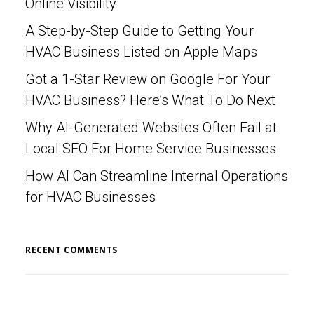
Online Visibility
A Step-by-Step Guide to Getting Your
HVAC Business Listed on Apple Maps
Got a 1-Star Review on Google For Your
HVAC Business? Here’s What To Do Next
Why AI-Generated Websites Often Fail at
Local SEO For Home Service Businesses
How AI Can Streamline Internal Operations
for HVAC Businesses
RECENT COMMENTS