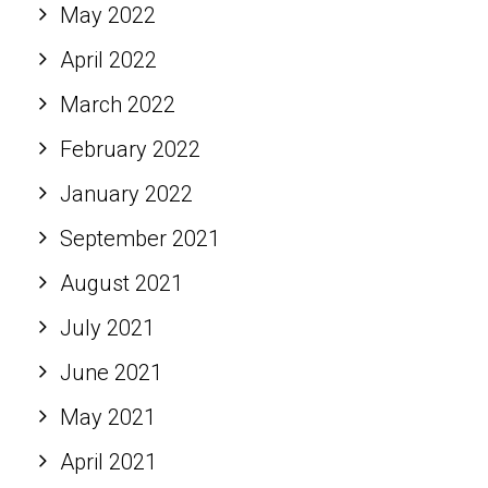
May 2022
April 2022
March 2022
February 2022
January 2022
September 2021
August 2021
July 2021
June 2021
May 2021
April 2021