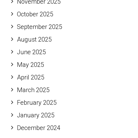
November 2025
October 2025
September 2025
August 2025
June 2025
May 2025
April 2025
March 2025
February 2025
January 2025
December 2024