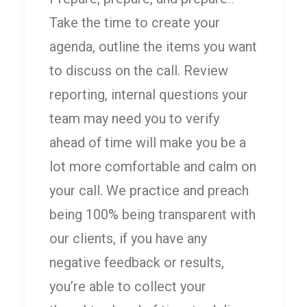
Take the time to create your
agenda, outline the items you want
to discuss on the call. Review
reporting, internal questions your
team may need you to verify
ahead of time will make you be a
lot more comfortable and calm on
your call. We practice and preach
being 100% being transparent with
our clients, if you have any
negative feedback or results,
you’re able to collect your