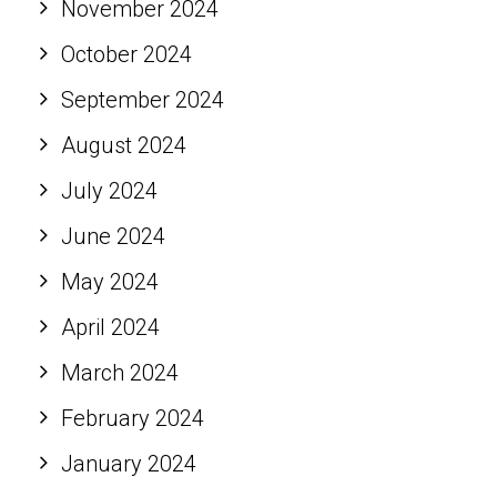
November 2024
October 2024
September 2024
August 2024
July 2024
June 2024
May 2024
April 2024
March 2024
February 2024
January 2024