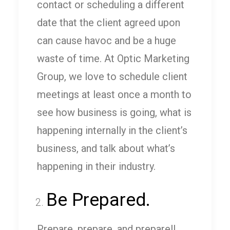
contact or scheduling a different
date that the client agreed upon
can cause havoc and be a huge
waste of time. At Optic Marketing
Group, we love to schedule client
meetings at least once a month to
see how business is going, what is
happening internally in the client’s
business, and talk about what’s
happening in their industry.
Be Prepared.
Prepare, prepare, and prepare!!