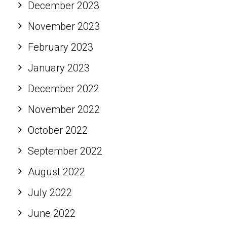
December 2023
November 2023
February 2023
January 2023
December 2022
November 2022
October 2022
September 2022
August 2022
July 2022
June 2022