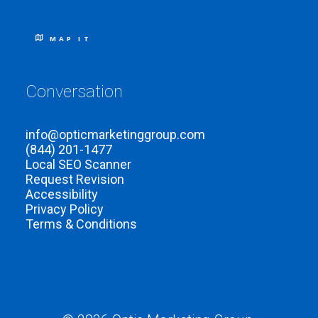
MAP IT
Conversation
info@opticmarketinggroup.com
(844) 201-1477
Local SEO Scanner
Request Revision
Accessibility
Privacy Policy
Terms & Conditions