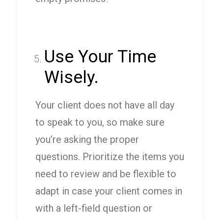
Use Your Time
Wisely.
Your client does not have all day
to speak to you, so make sure
you’re asking the proper
questions. Prioritize the items you
need to review and be flexible to
adapt in case your client comes in
with a left-field question or