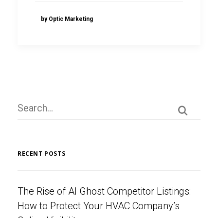
by Optic Marketing
RECENT POSTS
The Rise of AI Ghost Competitor Listings:
How to Protect Your HVAC Company’s