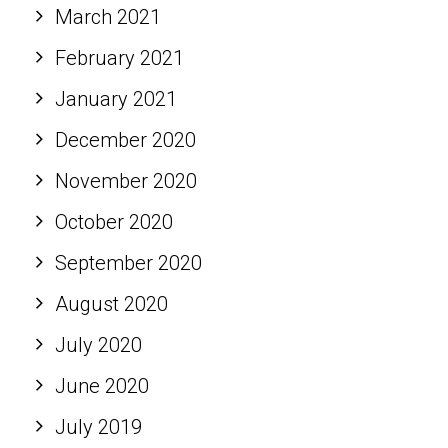
March 2021
February 2021
January 2021
December 2020
November 2020
October 2020
September 2020
August 2020
July 2020
June 2020
July 2019