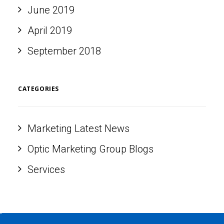
June 2019
April 2019
September 2018
CATEGORIES
Marketing Latest News
Optic Marketing Group Blogs
Services