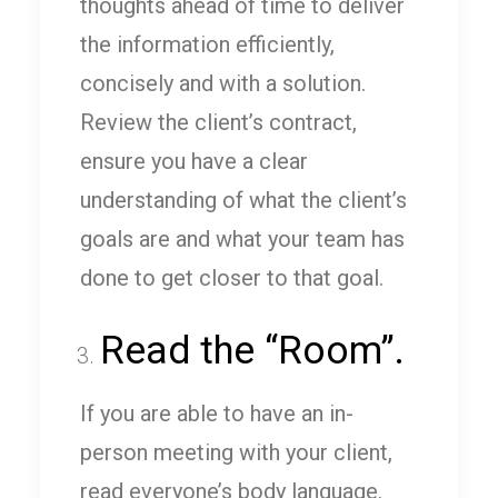
thoughts ahead of time to deliver
the information efficiently,
concisely and with a solution.
Review the client’s contract,
ensure you have a clear
understanding of what the client’s
goals are and what your team has
done to get closer to that goal.
Read the “Room”.
If you are able to have an in-
person meeting with your client,
read everyone’s body language.