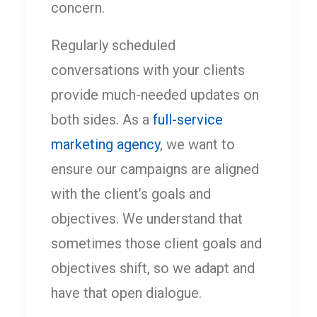
concern.
Regularly scheduled
conversations with your clients
provide much-needed updates on
both sides. As a
full-service
marketing agency
, we want to
ensure our campaigns are aligned
with the client’s goals and
objectives. We understand that
sometimes those client goals and
objectives shift, so we adapt and
have that open dialogue.