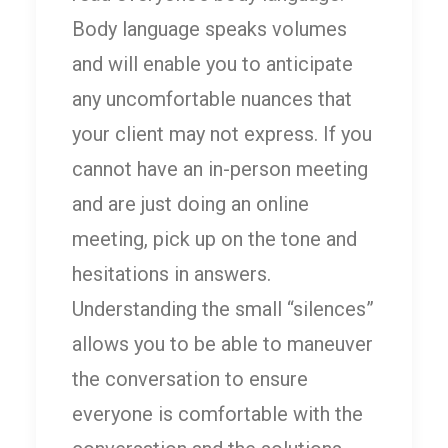
Body language speaks volumes
and will enable you to anticipate
any uncomfortable nuances that
your client may not express. If you
cannot have an in-person meeting
and are just doing an online
meeting, pick up on the tone and
hesitations in answers.
Understanding the small “silences”
allows you to be able to maneuver
the conversation to ensure
everyone is comfortable with the