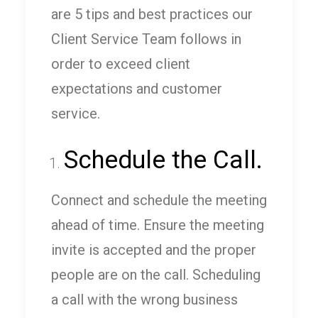
are 5 tips and best practices our
Client Service Team follows in
order to exceed client
expectations and customer
service.
Schedule the Call.
Connect and schedule the meeting
ahead of time. Ensure the meeting
invite is accepted and the proper
people are on the call. Scheduling
a call with the wrong business