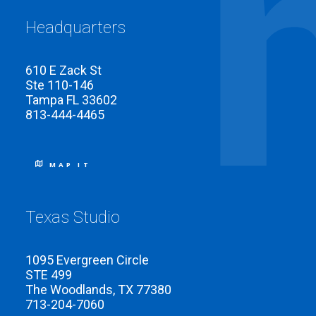
Headquarters
610 E Zack St
Ste 110-146
Tampa FL 33602
813-444-4465
MAP IT
Texas Studio
1095 Evergreen Circle
STE 499
The Woodlands, TX 77380
713-204-7060