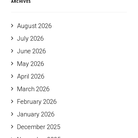
ARCHIVES
August 2026
July 2026
June 2026
May 2026
April 2026
March 2026
February 2026
January 2026
December 2025