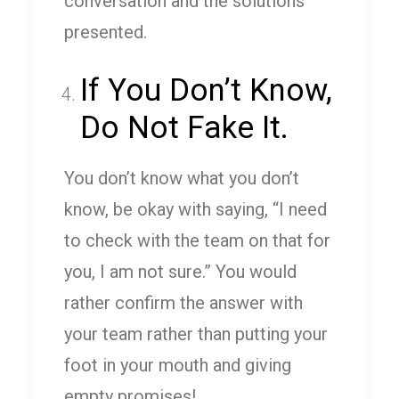
conversation and the solutions
presented.
If You Don’t Know,
Do Not Fake It.
You don’t know what you don’t
know, be okay with saying, “I need
to check with the team on that for
you, I am not sure.” You would
rather confirm the answer with
your team rather than putting your
foot in your mouth and giving
empty promises!