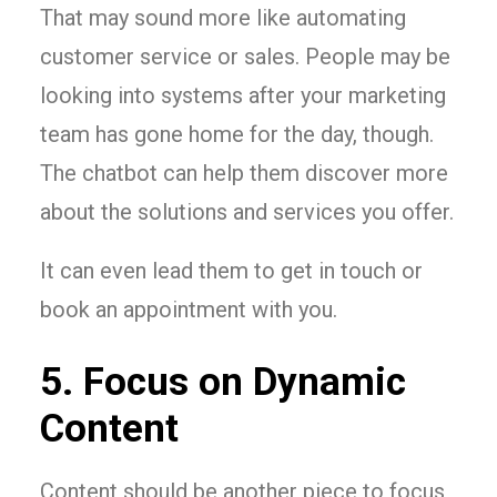
That may sound more like automating
customer service or sales. People may be
looking into systems after your marketing
team has gone home for the day, though.
The chatbot can help them discover more
about the solutions and services you offer.
It can even lead them to get in touch or
book an appointment with you.
5. Focus on Dynamic
Content
Content should be another piece to focus