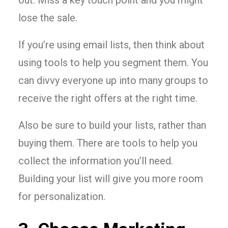
out. Miss a key touch point and you might
lose the sale.
If you’re using email lists, then think about
using tools to help you segment them. You
can divvy everyone up into many groups to
receive the right offers at the right time.
Also be sure to build your lists, rather than
buying them. There are tools to help you
collect the information you’ll need.
Building your list will give you more room
for personalization.