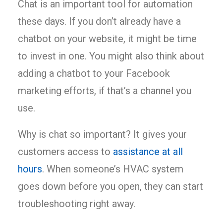
Chat is an important tool for automation
these days. If you don’t already have a
chatbot on your website, it might be time
to invest in one. You might also think about
adding a chatbot to your Facebook
marketing efforts, if that’s a channel you
use.
Why is chat so important? It gives your
customers access to
assistance at all
hours
. When someone’s HVAC system
goes down before you open, they can start
troubleshooting right away.