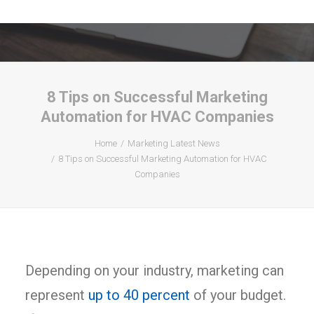
8 Tips on Successful Marketing
Automation for HVAC Companies
Home
Marketing Latest News
8 Tips on Successful Marketing Automation for HVAC
Companies
Depending on your industry, marketing can
represent
up to 40 percent
of your budget.