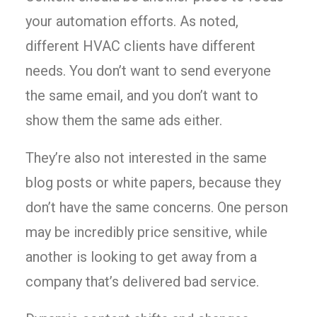
your automation efforts. As noted,
different HVAC clients have different
needs. You don’t want to send everyone
the same email, and you don’t want to
show them the same ads either.
They’re also not interested in the same
blog posts or white papers, because they
don’t have the same concerns. One person
may be incredibly price sensitive, while
another is looking to get away from a
company that’s delivered bad service.