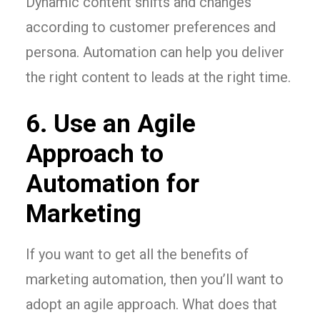
Dynamic content shifts and changes
according to customer preferences and
persona. Automation can help you deliver
the right content to leads at the right time.
6. Use an Agile
Approach to
Automation for
Marketing
If you want to get all the benefits of
marketing automation, then you’ll want to
adopt an agile approach. What does that