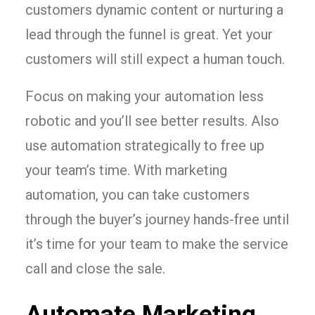
customers dynamic content or nurturing a
lead through the funnel is great. Yet your
customers will still expect a human touch.
Focus on making your automation less
robotic and you’ll see better results. Also
use automation strategically to free up
your team’s time. With marketing
automation, you can take customers
through the buyer’s journey hands-free until
it’s time for your team to make the service
call and close the sale.
Automate Marketing