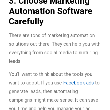
3. Choose Marketing
Automation Software
Carefully
There are tons of marketing automation
solutions out there. They can help you with
everything from social media to nurturing
leads.
You’ll want to think about the tools you
want to adopt. If you use
Facebook ads
to
generate leads, then automating
campaigns might make sense. It can save
you time and help you manage your ad