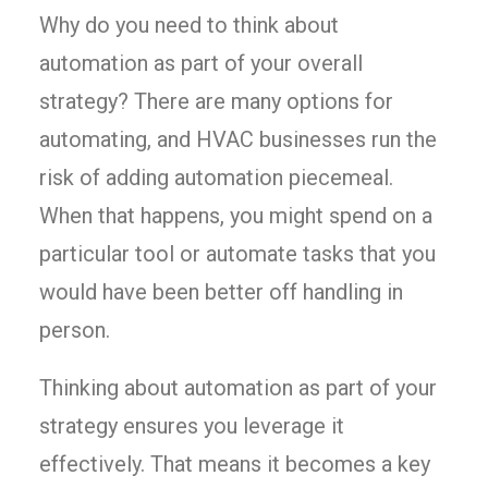
Why do you need to think about
automation as part of your overall
strategy? There are many options for
automating, and HVAC businesses run the
risk of adding automation piecemeal.
When that happens, you might spend on a
particular tool or automate tasks that you
would have been better off handling in
person.
Thinking about automation as part of your
strategy ensures you leverage it
effectively. That means it becomes a key