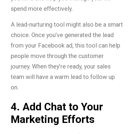
spend more effectively.
A lead-nurturing tool might also be a smart
choice. Once you’ve generated the lead
from your Facebook ad, this tool can help
people move through the customer
journey. When they’re ready, your sales
team will have a warm lead to follow up
on.
4. Add Chat to Your
Marketing Efforts