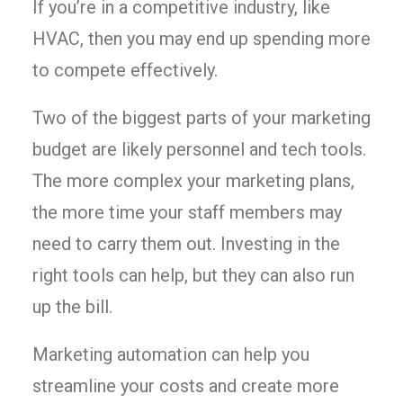
If you’re in a competitive industry, like
HVAC, then you may end up spending more
to compete effectively.
Two of the biggest parts of your marketing
budget are likely personnel and tech tools.
The more complex your marketing plans,
the more time your staff members may
need to carry them out. Investing in the
right tools can help, but they can also run
up the bill.
Marketing automation can help you
streamline your costs and create more