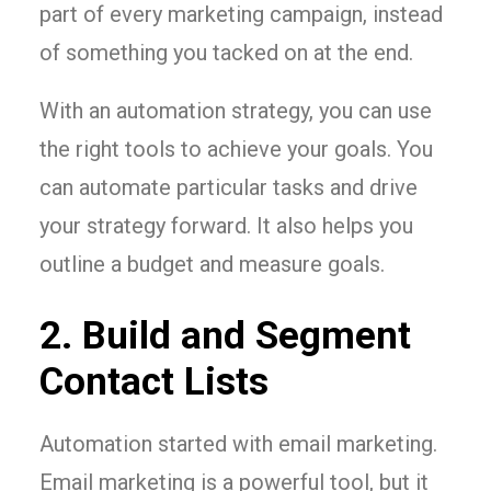
part of every marketing campaign, instead
of something you tacked on at the end.
With an automation strategy, you can use
the right tools to achieve your goals. You
can automate particular tasks and drive
your strategy forward. It also helps you
outline a budget and measure goals.
2. Build and Segment
Contact Lists
Automation started with email marketing.
Email marketing is a powerful tool, but it