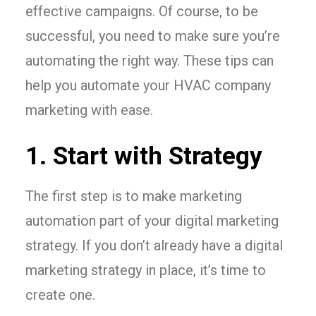
effective campaigns. Of course, to be
successful, you need to make sure you’re
automating the right way. These tips can
help you automate your HVAC company
marketing with ease.
1. Start with Strategy
The first step is to make marketing
automation part of your digital marketing
strategy. If you don’t already have a digital
marketing strategy in place, it’s time to
create one.