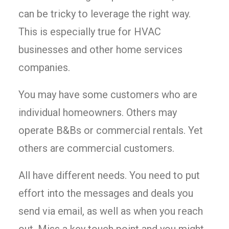
can be tricky to leverage the right way.
This is especially true for HVAC
businesses and other home services
companies.
You may have some customers who are
individual homeowners. Others may
operate B&Bs or commercial rentals. Yet
others are commercial customers.
All have different needs. You need to put
effort into the messages and deals you
send via email, as well as when you reach