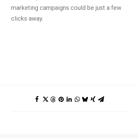
marketing campaigns could be just a few
clicks away.