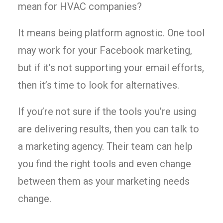
mean for HVAC companies?
It means being platform agnostic. One tool
may work for your Facebook marketing,
but if it’s not supporting your email efforts,
then it’s time to look for alternatives.
If you’re not sure if the tools you’re using
are delivering results, then you can talk to
a marketing agency. Their team can help
you find the right tools and even change
between them as your marketing needs
change.