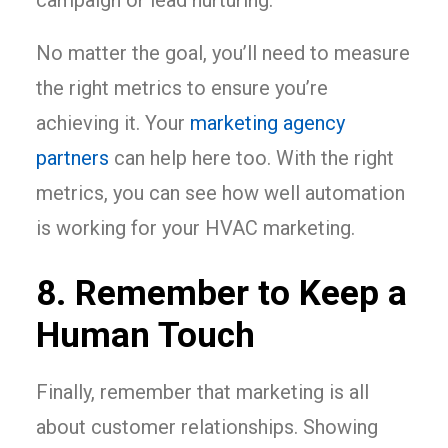
campaign or lead nurturing.
No matter the goal, you’ll need to measure
the right metrics to ensure you’re
achieving it. Your
marketing agency
partners
can help here too. With the right
metrics, you can see how well automation
is working for your HVAC marketing.
8. Remember to Keep a
Human Touch
Finally, remember that marketing is all
about customer relationships. Showing