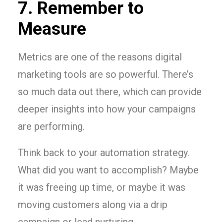
7. Remember to
Measure
Metrics are one of the reasons digital
marketing tools are so powerful. There’s
so much data out there, which can provide
deeper insights into how your campaigns
are performing.
Think back to your automation strategy.
What did you want to accomplish? Maybe
it was freeing up time, or maybe it was
moving customers along via a drip