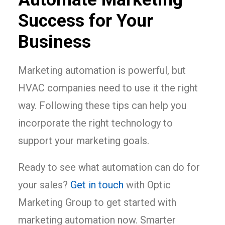
Success for Your
Business
Marketing automation is powerful, but
HVAC companies need to use it the right
way. Following these tips can help you
incorporate the right technology to
support your marketing goals.
Ready to see what automation can do for
your sales?
Get in touch
with Optic
Marketing Group to get started with
marketing automation now. Smarter