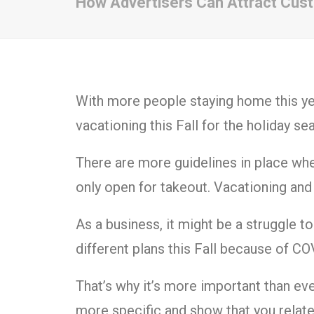
How Advertisers Can Attract Cust
With more people staying home this ye
vacationing this Fall for the holiday s
There are more guidelines in place wh
only open for takeout. Vacationing and al
As a business, it might be a struggle t
different plans this Fall because of C
That’s why it’s more important than ev
more specific and show that you relate