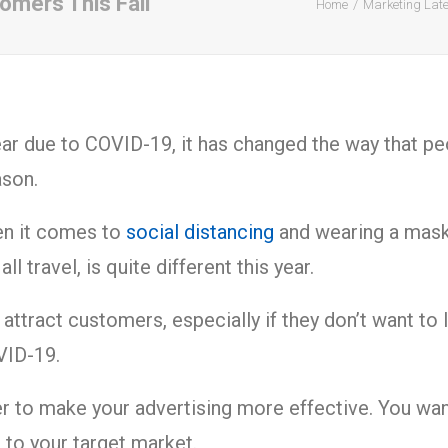
omers This Fall
Home
Marketing Lat
ar due to COVID-19, it has changed the way that pe
eason.
en it comes to
social distancing
and wearing a mask 
l travel, is quite different this year.
o attract customers, especially if they don’t want t
OVID-19.
er to make your advertising more effective. You wa
 to your target market.