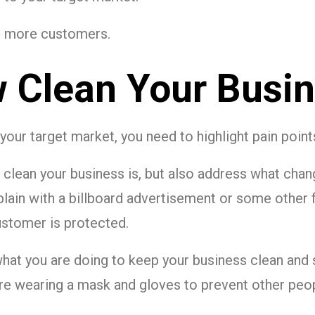
act more customers.
 Clean Your Busin
t your target market, you need to highlight pain poin
clean your business is, but also address what chan
plain with a billboard advertisement or some other
customer is protected.
what you are doing to keep your business clean and
e wearing a mask and gloves to prevent other peop