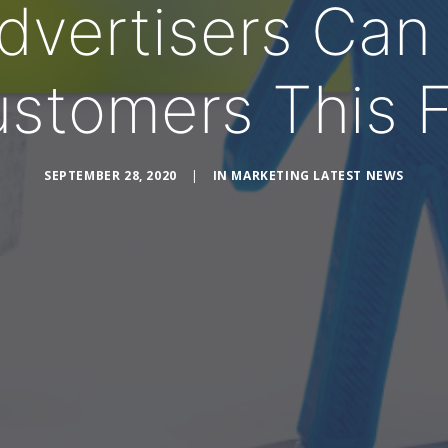
vertisers Can 
stomers This F
SEPTEMBER 28, 2020
|
IN
MARKETING LATEST NEWS