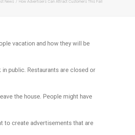
est News
How Advertisers Can Attract Customers This Fall
ople vacation and how they will be
in public. Restaurants are closed or
o leave the house. People might have
nt to create advertisements that are