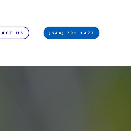
TACT US
(844) 201-1477