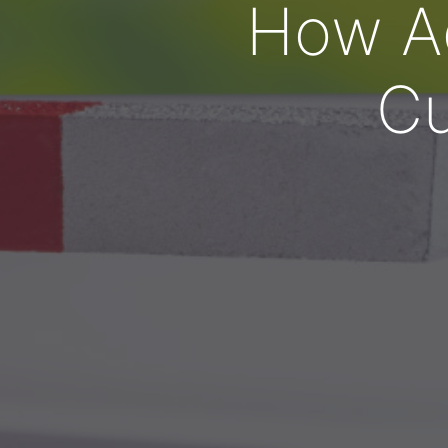
How Ad
Cu