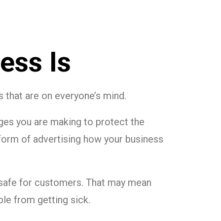
ess Is
ts that are on everyone’s mind.
ges you are making to protect the
 form of advertising how your business
 safe for customers. That may mean
le from getting sick.