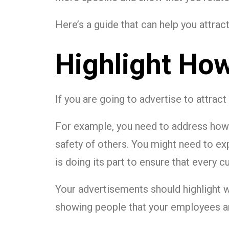
Here’s a guide that can help you attr
Highlight How
If you are going to advertise to attrac
For example, you need to address how 
safety of others. You might need to ex
is doing its part to ensure that every 
Your advertisements should highlight 
showing people that your employees ar