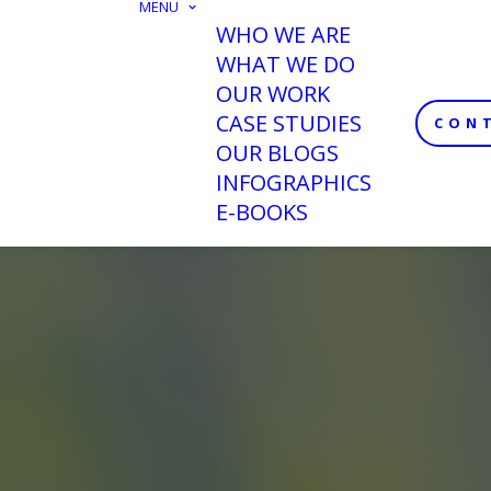
MENU
WHO WE ARE
WHAT WE DO
OUR WORK
CASE STUDIES
CON
OUR BLOGS
INFOGRAPHICS
E-BOOKS