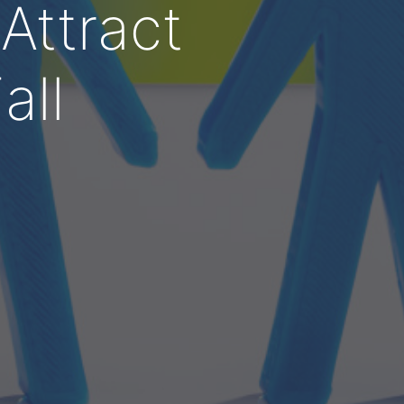
Attract
all