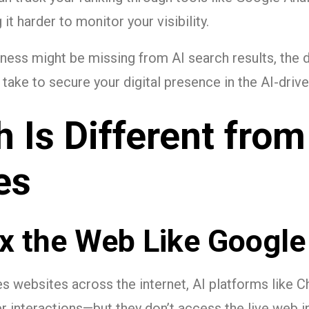
t harder to monitor your visibility.
iness might be missing from AI search results, the da
take to secure your digital presence in the AI-drive
 Is Different from
es
x the Web Like Google
s websites across the internet, AI platforms like C
er interactions—but they don’t access the live web 