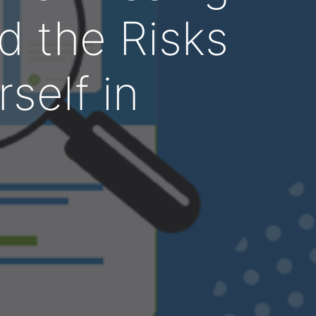
d the Risks
rself in