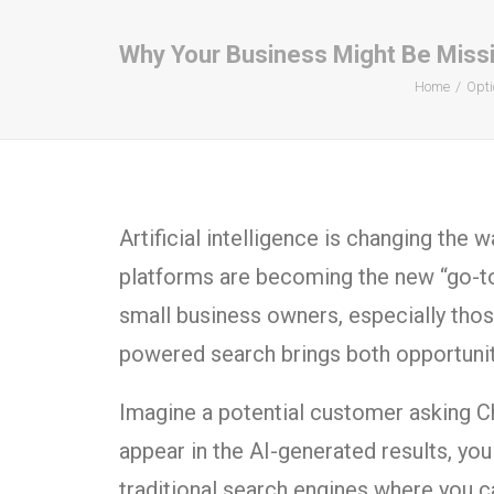
Why Your Business Might Be Missin
Home
Opti
Artificial intelligence is changing the 
platforms are becoming the new “go-t
small business owners, especially tho
powered search brings both opportunity
Imagine a potential customer asking Ch
appear in the AI-generated results, yo
traditional search engines where you c