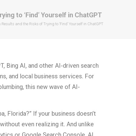
ying to ‘Find’ Yourself in ChatGPT
esults and the Risks of Trying to ‘Find’ Yourself in ChatGPT
PT, Bing AI, and other AI-driven search
, and local business services. For
plumbing, this new wave of AI-
a, Florida?” If your business doesn’t
thout even realizing it. And unlike
lytics or Google Search Console, AI