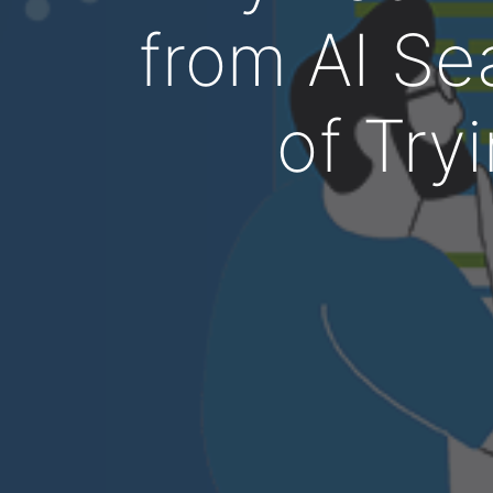
from AI Se
of Tryi