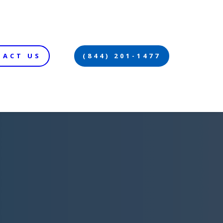
TACT US
(844) 201-1477