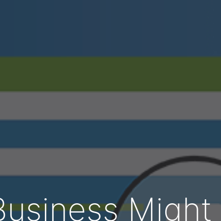
usiness Might