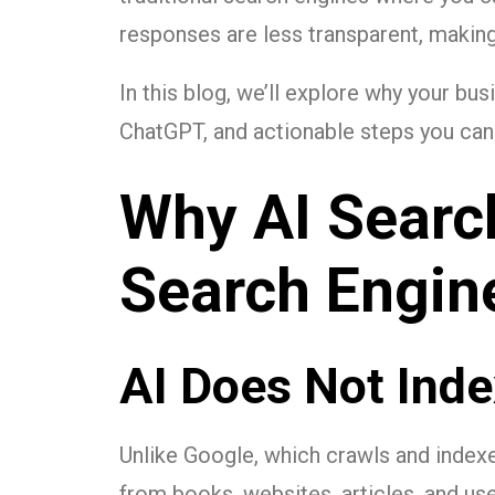
responses are less transparent, making i
In this blog, we’ll explore why your bus
ChatGPT, and actionable steps you can 
Why AI Search
Search Engin
AI Does Not Inde
Unlike Google, which crawls and indexe
from books, websites, articles, and us