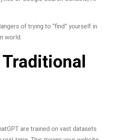
ngers of trying to “find” yourself in
n world.
 Traditional
hatGPT are trained on vast datasets
in real-time. This means your website