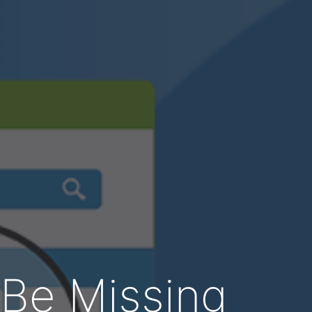
 Be Missing