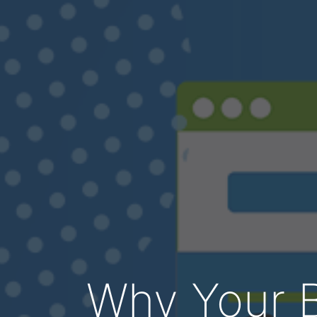
Why Your B