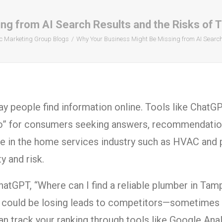
g from AI Search Results and the Risks of Tr
c Marketing Group Blogs
Why Your Business Might Be Missing from AI Search R
way people find information online. Tools like ChatG
o” for consumers seeking answers, recommendations
se in the home services industry such as HVAC and 
 and risk.
atGPT, “Where can I find a reliable plumber in Tamp
u could be losing leads to competitors—sometimes wi
an track your ranking through tools like Google Ana