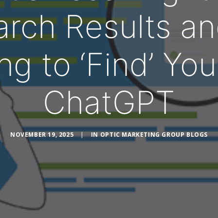
arch Results an
ng to ‘Find’ You
ChatGPT
NOVEMBER 19, 2025
|
IN
OPTIC MARKETING GROUP BLOGS