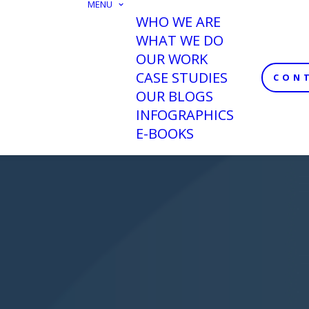
MENU
WHO WE ARE
WHAT WE DO
OUR WORK
CASE STUDIES
CON
OUR BLOGS
INFOGRAPHICS
E-BOOKS